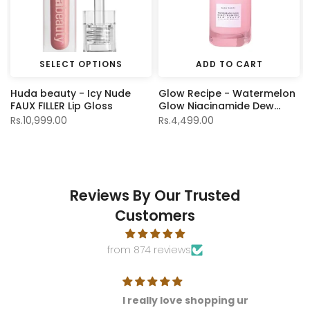
SELECT OPTIONS
ADD TO CART
Huda beauty - Icy Nude
Glow Recipe - Watermelon
FAUX FILLER Lip Gloss
Glow Niacinamide Dew
Drops - 15ml
Rs.10,999.00
Rs.4,499.00
Reviews By Our Trusted
Customers
from 874 reviews
I really love shopping ur