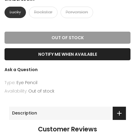
Lucky
Rockstar
Perversion
OUT OF STOCK
NOTIFY ME WHEN AVAILABLE
Ask a Question
Type:
Eye Pencil
Availability:
Out of stock
Description
Customer Reviews