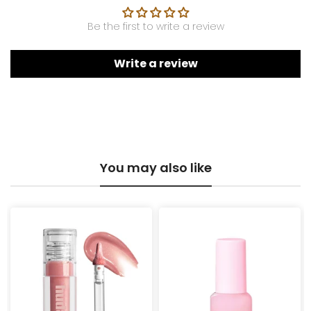
Be the first to write a review
Write a review
You may also like