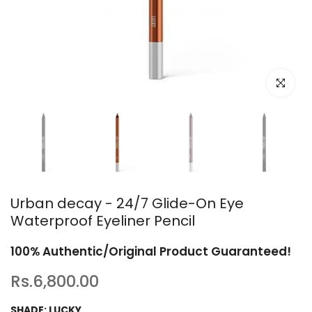
Click to en
Urban decay - 24/7 Glide-On Eye
Waterproof Eyeliner Pencil
100% Authentic/Original Product Guaranteed!
Rs.6,800.00
SHADE:
LUCKY