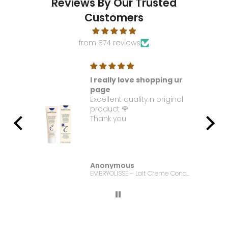
Reviews By Our Trusted
Customers
from 874 reviews
I really love shopping ur
t. I
page
Excellent quality n original
e it
product 🌹
Thank you
Anonymous
Bonanza Satrangi - For Women Charisma -100ML
EMBRYOLISSE - Lait Creme Concentre - 75ml