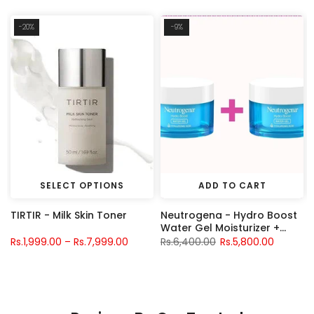
-20%
-9%
SELECT OPTIONS
ADD TO CART
TIRTIR - Milk Skin Toner
Neutrogena - Hydro Boost
Water Gel Moisturizer +
Neutrogena - Hydro Boost
Rs.1,999.00 – Rs.7,999.00
Rs.6,400.00
Rs.5,800.00
Water Gel Moisturizer