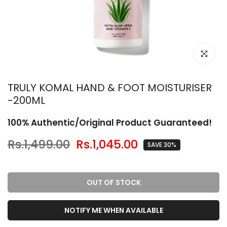
Click to en
TRULY KOMAL HAND & FOOT MOISTURISER
-200ML
100% Authentic/Original Product Guaranteed!
Rs.1,499.00
Rs.1,045.00
SAVE 30%
OUT OF STOCK
NOTIFY ME WHEN AVAILABLE