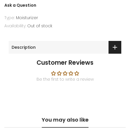
Ask a Question
Type:
Moisturizer
Availability:
Out of stock
Description
Customer Reviews
Be the first to write a review
You may also like