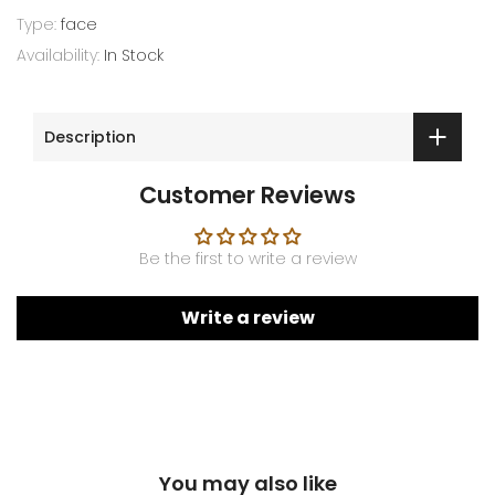
Type:
face
Availability:
In Stock
Description
Customer Reviews
Be the first to write a review
Write a review
You may also like