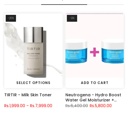
-20%
-9%
SELECT OPTIONS
ADD TO CART
TIRTIR - Milk Skin Toner
Neutrogena - Hydro Boost
S
Water Gel Moisturizer +
Neutrogena - Hydro Boost
Rs.1,999.00 – Rs.7,999.00
Rs.6,400.00
Rs.5,800.00
Water Gel Moisturizer