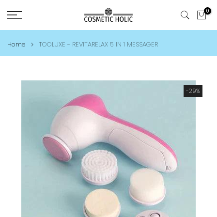
Skip
0
to
content
Home
TOOLUXE - REVITARELAX 5 IN 1 MESSAGER
-29%