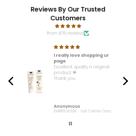
Reviews By Our Trusted
Customers
from 875 reviews
I really love shopping ur
t. I
page
Excellent quality n original
e it
product 🌹
Thank you
Anonymous
Bonanza Satrangi - For Women Charisma -100ML
EMBRYOLISSE - Lait Creme Concentre - 75ml