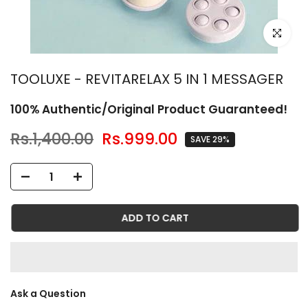
Click to en
TOOLUXE - REVITARELAX 5 IN 1 MESSAGER
100% Authentic/Original Product Guaranteed!
Rs.1,400.00
Rs.999.00
SAVE 29%
ADD TO CART
Ask a Question