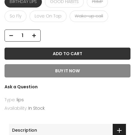
BIRTHDAY LIPS
GOOD HABITS
PRIMP
So Fly
Love On Tap
Wake-up call
ADD TO CART
BUY IT NOW
Ask a Question
Type:
lips
Availability:
In Stock
Description