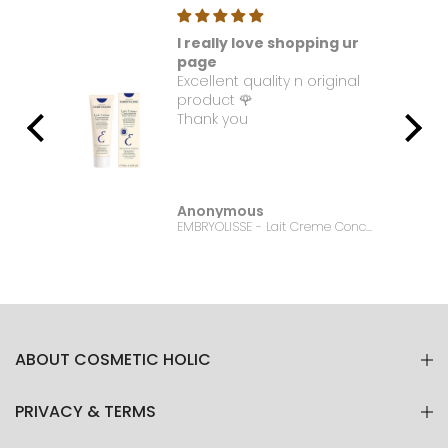
I really love shopping ur
t. I
page
Excellent quality n original
e it
product 🌹
Thank you
Anonymous
Bonanza Satrangi - For Women Charisma -100ML
EMBRYOLISSE - Lait Creme Concentre - 75ml
ABOUT COSMETIC HOLIC
PRIVACY & TERMS