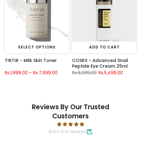
SELECT OPTIONS
ADD TO CART
TIRTIR - Milk Skin Toner
COSRX - Advanced Snail
Peptide Eye Cream 25ml
Rs.1,999.00 – Rs.7,999.00
Rs.6,999.00
Rs.5,499.00
Reviews By Our Trusted
Customers
from 874 reviews