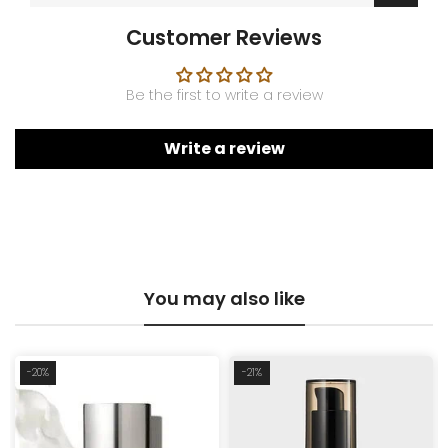
Customer Reviews
Be the first to write a review
Write a review
You may also like
-20%
-21%