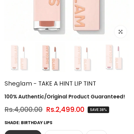
Click to en
Sheglam - TAKE A HINT LIP TINT
100% Authentic/Original Product Guaranteed!
Rs.4,000.00
Rs.2,499.00
SAVE 38%
SHADE:
BIRTHDAY LIPS