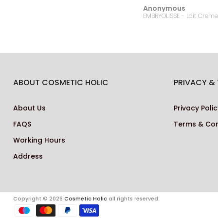
Anonymous
Bonanza Satrangi - For Women Charisma -100ML
ABOUT COSMETIC HOLIC
PRIVACY &
About Us
Privacy Polic
FAQS
Terms & Con
Working Hours
Address
Copyright © 2026
Cosmetic Holic
all rights reserved.