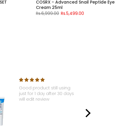
H SET
COSRX - Advanced Snail Peptide Eye
Cream 25ml
Rs.6,999.00
Rs.5,499.00
Good product still using
Nyx - Li
just for 1 day after 30 days
Gloss S
will edit review