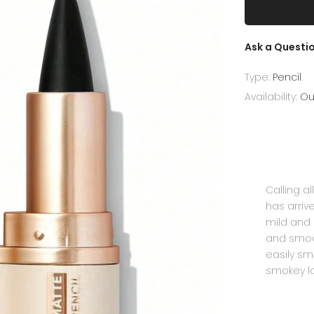
Ask a Questi
Type:
Pencil
Availability:
Ou
Calling a
has arriv
mild and 
and smoot
easily sm
smokey lo