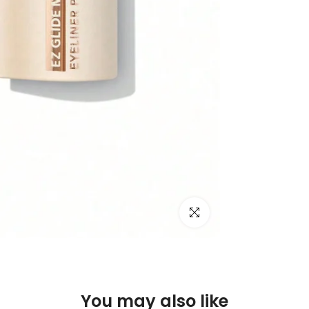
Click to enlarge
You may also like