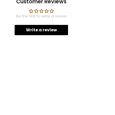
Customer Reviews
Be the first to write a review
Write a review