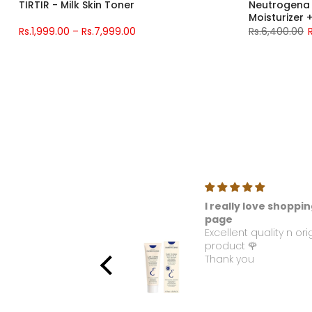
TIRTIR - Milk Skin Toner
Neutrogena 
Moisturizer
Water Gel Mo
Rs.1,999.00 – Rs.7,999.00
Rs.6,400.00
ellous
I really love shoppin
e used this product. I
page
 love with this
Excellent quality n ori
ance. Please make it
product 🌹
able again.
Thank you