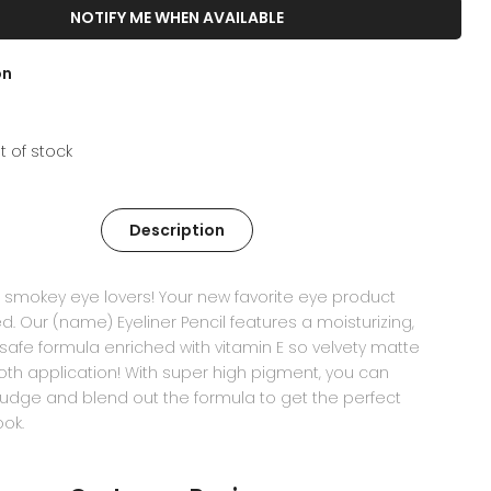
NOTIFY ME WHEN AVAILABLE
on
t of stock
Description
ll smokey eye lovers! Your new favorite eye product
ed. Our (name) Eyeliner Pencil features a moisturizing,
safe formula enriched with vitamin E so velvety matte
h application! With super high pigment, you can
udge and blend out the formula to get the perfect
ok.