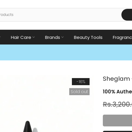
Hair Care
Brands
Beauty Tools
Fragran
Sheglam -
-16%
100% Authe
Sold out
Rs.3,200