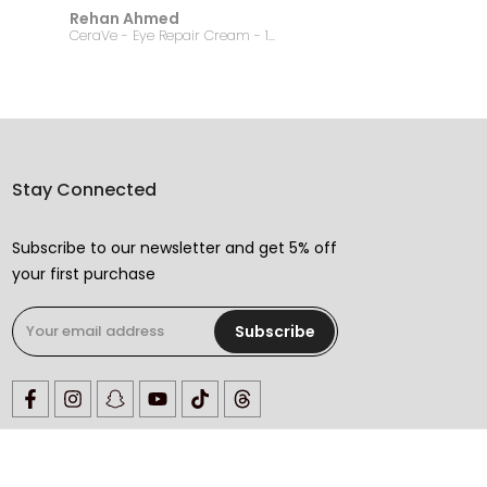
Rehan Ahmed
Jannat
CeraVe - Eye Repair Cream - 14.2g
Stay Connected
Subscribe to our newsletter and get 5% off
your first purchase
Subscribe