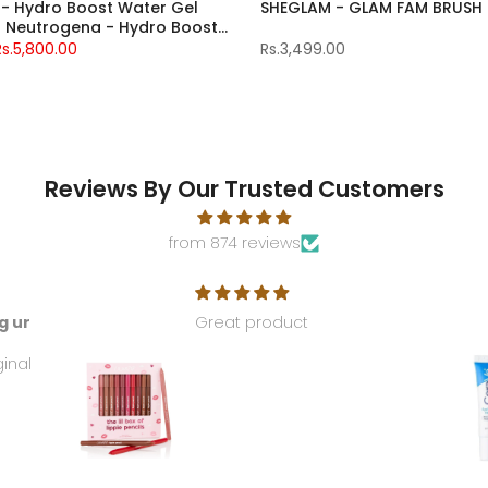
- Hydro Boost Water Gel
SHEGLAM - GLAM FAM BRUS
 + Neutrogena - Hydro Boost
isturizer
Rs.5,800.00
Rs.3,499.00
Reviews By Our Trusted Customers
from 874 reviews
g ur
Great product
ginal