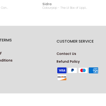
Sidra
EMBRYOLISSE - Lait Creme Concentre - 75ml
Colourpop - The Lil Box of Lippie Pencils
 TERMS
CUSTOMER SERVICE
y
Contact Us
ditions
Refund Policy