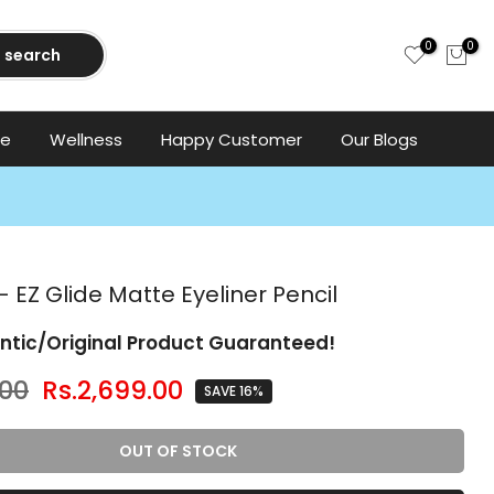
0
0
search
ce
Wellness
Happy Customer
Our Blogs
 EZ Glide Matte Eyeliner Pencil
ntic/Original Product Guaranteed!
.00
Rs.2,699.00
SAVE 16%
OUT OF STOCK