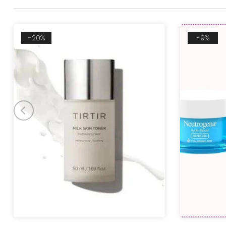
-20%
-9%