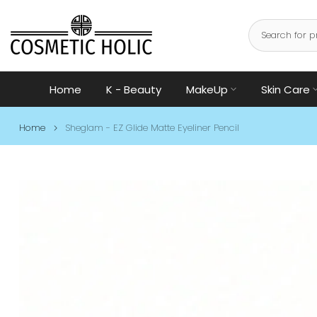
Skip
to
content
Home
K - Beauty
MakeUp
Skin Care
Home
Sheglam - EZ Glide Matte Eyeliner Pencil