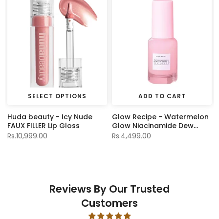
SELECT OPTIONS
ADD TO CART
Huda beauty - Icy Nude
Glow Recipe - Watermelon
FAUX FILLER Lip Gloss
Glow Niacinamide Dew
Drops - 15ml
Rs.10,999.00
Rs.4,499.00
Reviews By Our Trusted
Customers