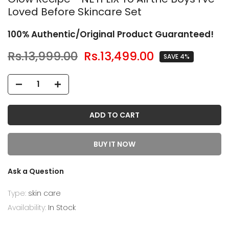
Loved Before Skincare Set
100% Authentic/Original Product Guaranteed!
Rs.13,999.00
Rs.13,499.00
SAVE 4%
ADD TO CART
BUY IT NOW
Ask a Question
Type:
skin care
Availability:
In Stock