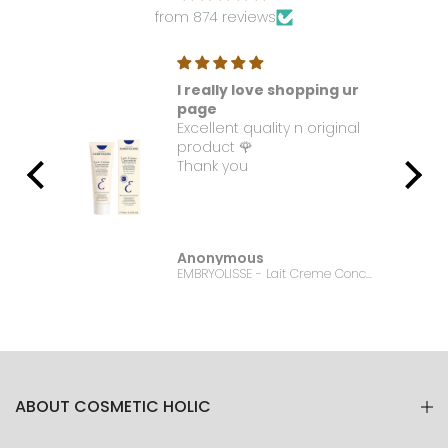
from 874 reviews
I really love shopping ur
t. I
page
Excellent quality n original
e it
product 🌹
Thank you
Anonymous
Bonanza Satrangi - For Women Charisma -100ML
EMBRYOLISSE - Lait Creme Concentre - 75ml
ABOUT COSMETIC HOLIC