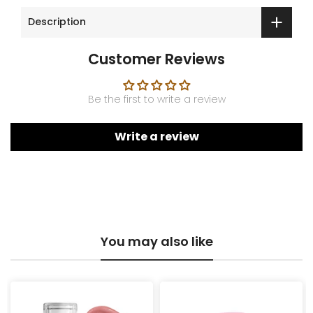
Description
Customer Reviews
Be the first to write a review
Write a review
You may also like