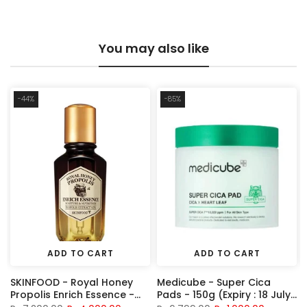
You may also like
-44%
-85%
ADD TO CART
ADD TO CART
SKINFOOD - Royal Honey
Medicube - Super Cica
H
Propolis Enrich Essence -
Pads - 150g (Expiry : 18 July