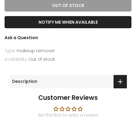
OUT OF STOCK
NOTIFY ME WHEN AVAILABLE
Ask a Question
Type:
makeup remover
Availability:
Out of stock
Description
Customer Reviews
Be the first to write a review