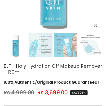
Click to en
ELF - Holy Hydration Off Makeup Remover
- 130ml
100% Authentic/Original Product Guaranteed!
Rs.4,999.00
Rs.3,699.00
SAVE 26%