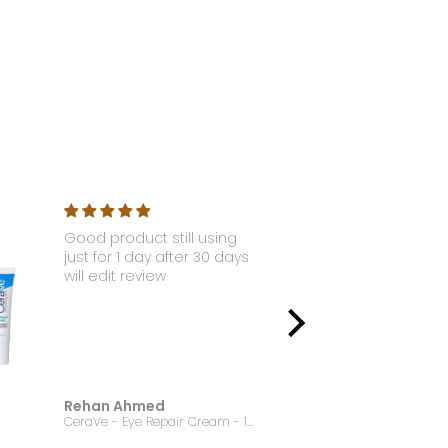
Good product still using
Nyx - Li
just for 1 day after 30 days
Gloss S
will edit review
Rehan Ahmed
Jannat
CeraVe - Eye Repair Cream - 14.2g