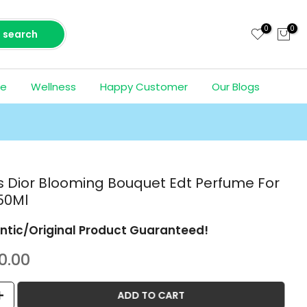
0
0
search
ce
Wellness
Happy Customer
Our Blogs
ss Dior Blooming Bouquet Edt Perfume For
50Ml
ntic/Original Product Guaranteed!
0.00
ADD TO CART