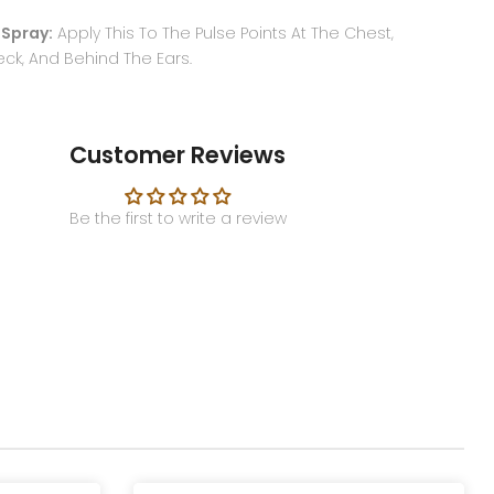
 Spray:
Apply This To The Pulse Points At The Chest,
eck, And Behind The Ears.
Customer Reviews
Be the first to write a review