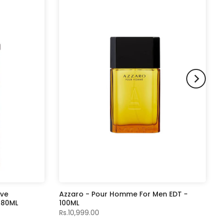
ive
Azzaro - Pour Homme For Men EDT -
- 80ML
100ML
Rs.10,999.00