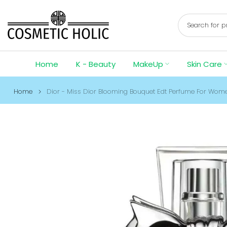
Skip
to
content
Home
K - Beauty
MakeUp
Skin Care
Home
Dior - Miss Dior Blooming Bouquet Edt Perfume For Wom