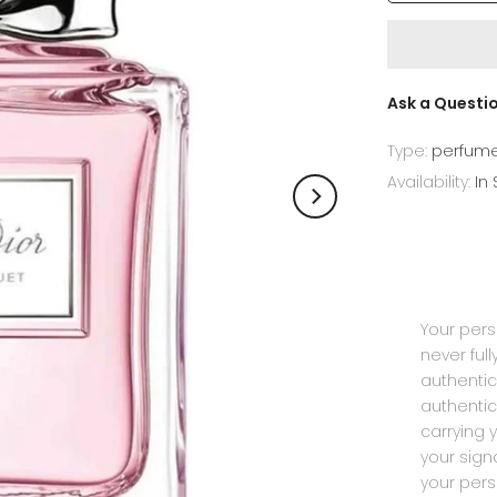
Ask a Questi
Type:
perfum
Availability:
In
Your pers
never ful
authentic
authentic
carrying 
your sig
your pers