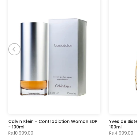
Calvin Klein - Contradiction Woman EDP
Yves de Sist
- 100ml
100ml
Rs.10,999.00
Rs.4,999.00