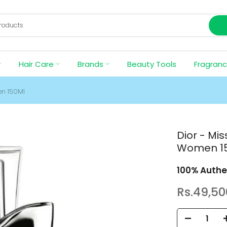
Hair Care
Brands
Beauty Tools
Fragran
en 150Ml
Dior - Mi
Women 1
100% Authe
Rs.49,50