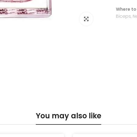
Where to
Biceps, N
Click to enlarge
You may also like