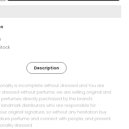
on
e
 Stock
Description
onality is incomplete without dressed and You are
ly dressed without perfume. we are selling original and
 perfumes directly purchased by the brand's
 landmark distributors who are responsible for
your original signature, so without any hesitation buy
nature perfume and connect with people, and present
onality dressed.