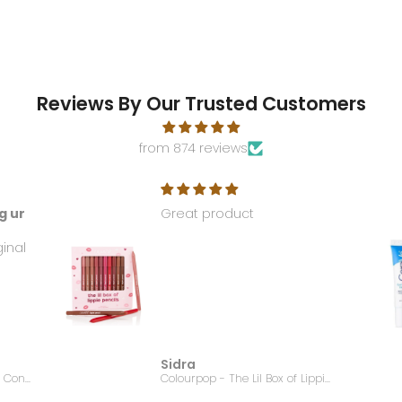
Reviews By Our Trusted Customers
from 874 reviews
g ur
Great product
ginal
Sidra
EMBRYOLISSE - Lait Creme Concentre - 75ml
Colourpop - The Lil Box of Lippie Pencils