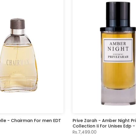
elle - Chairman For men EDT
Prive Zarah - Amber Night Pr
Collection Ii For Unisex Edp 
Rs.7,499.00