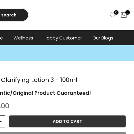
0
0
search
ce
Wellness
Happy Customer
Our Blogs
 Clarifying Lotion 3 - 100ml
ntic/Original Product Guaranteed!
.00
ADD TO CART