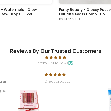
e - Watermelon Glow
Fenty Beauty - Glossy Posse
 Dew Drops - 15ml
Full-Size Gloss Bomb Trio
Rs.19,499.00
Reviews By Our Trusted Customers
from 874 reviews
g ur
Great product
ginal