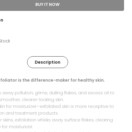
BUY IT NOW
on
 Stock
Description
foliator is the difference-maker for healthy skin.
away pollution, grime, dulling flakes, and excess oil to
smoother, clearer-looking skin.
kin for moisturizer—exfoliated skin is more receptive to
ion and treatment products.
er skins, exfoliation whisks away surface flakes, clearing
 for moisturizer.