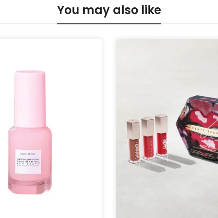
You may also like