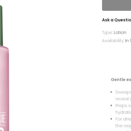
Ask a Questi
Type:
Lotion
Availability:
In
Gentle ex
Sweeps 
reveal 
Preps s
hydrat
For dri
the way