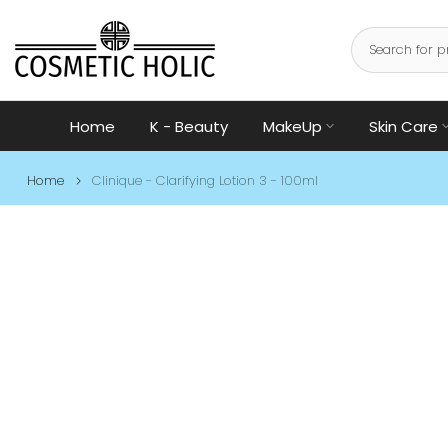
Skip
to
content
Home
K - Beauty
MakeUp
Skin Care
Home
Clinique - Clarifying Lotion 3 - 100ml