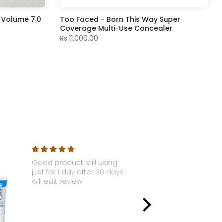
 Volume 7.0
Too Faced - Born This Way Super
Coverage Multi-Use Concealer
Rs.11,000.00
Good product still using
Nyx - Li
just for 1 day after 30 days
Gloss S
will edit review