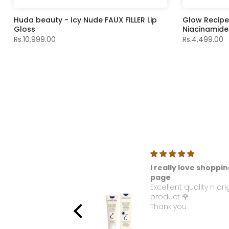
Huda beauty - Icy Nude FAUX FILLER Lip
Glow Recip
Gloss
Niacinamide
Rs.10,999.00
Rs.4,499.00
ellous
I really love shoppin
e used this product. I
page
 love with this
Excellent quality n ori
ance. Please make it
product 🌹
able again.
Thank you