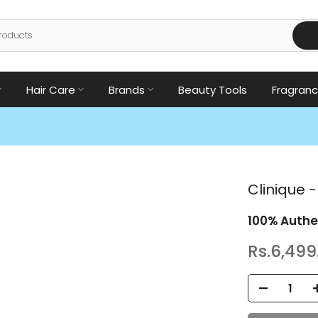
Hair Care
Brands
Beauty Tools
Fragran
Clinique -
100% Authe
Rs.6,499