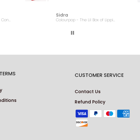
Sidra
EMBRYOLISSE - Lait Creme Concentre - 75ml
Colourpop - The Lil Box of Lippie Pencils
 TERMS
CUSTOMER SERVICE
y
Contact Us
ditions
Refund Policy