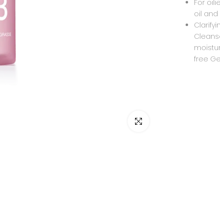
For oil
oil and
Clarify
Cleanse
moistur
free Gel
Click to enlarge