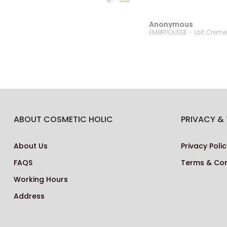
Anonymous
Bonanza Satrangi - For Women Charisma -100ML
ABOUT COSMETIC HOLIC
PRIVACY &
About Us
Privacy Polic
FAQS
Terms & Con
Working Hours
Address