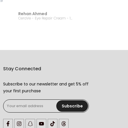
Rehan Ahmed
Jannat
CeraVe - Eye Repair Cream - 14.2g
Stay Connected
Subscribe to our newsletter and get 5% off
your first purchase
Subscribe