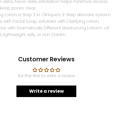
ier skins, twice-daily exfoliation helps minimize excess
 keep pores clear.
ing Lotion is Step 2 in Clinique’s 3-Step skincare system.
 with Facial Soap, exfoliate with Clarifying Lotion,
ize with Dramatically Different Moisturizing Lotion+, oil-
, lightweight Jelly, or rich Cream.
Customer Reviews
Be the first to write a review
Write a review