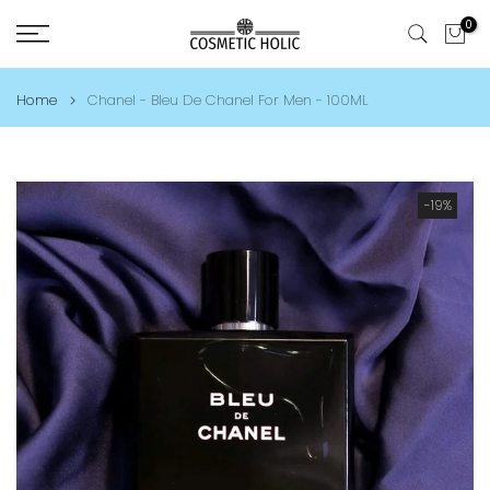
Skip
0
to
content
Home
Chanel - Bleu De Chanel For Men - 100ML
-19%