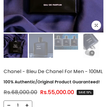
Click to en
Chanel - Bleu De Chanel For Men - 100ML
100% Authentic/Original Product Guaranteed!
Rs.68,000.00
Rs.55,000.00
SAVE 19%