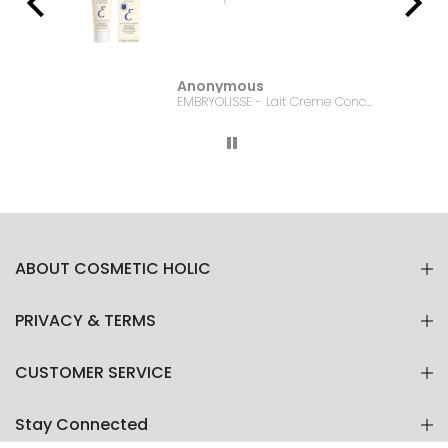
Anonymous
Bonanza Satrangi - For Women Charisma -100ML
EMBRYOLISSE - Lait Creme Concentre - 75ml
ABOUT COSMETIC HOLIC
PRIVACY & TERMS
CUSTOMER SERVICE
Stay Connected