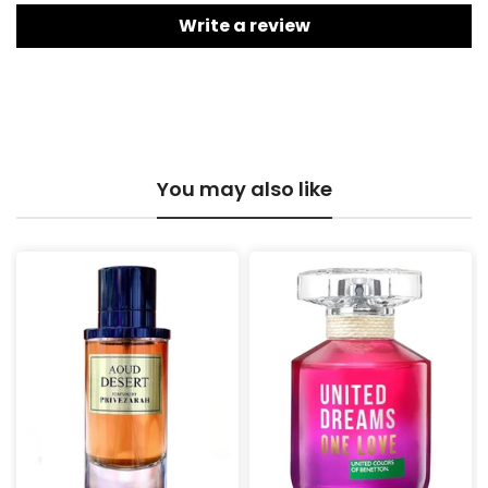
Write a review
You may also like