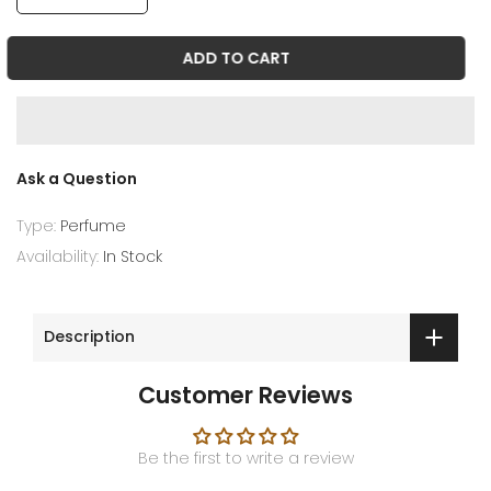
ADD TO CART
Ask a Question
Type:
Perfume
Availability:
In Stock
Description
Customer Reviews
Be the first to write a review