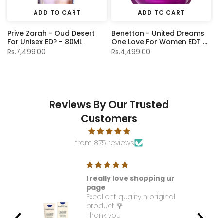
ADD TO CART
ADD TO CART
Prive Zarah - Oud Desert
Benetton - United Dreams
For Unisex EDP - 80ML
One Love For Women EDT -
80Ml
Rs.7,499.00
Rs.4,499.00
Reviews By Our Trusted
Customers
from 875 reviews
I really love shopping ur
t. I
page
Excellent quality n original
e it
product 🌹
Thank you