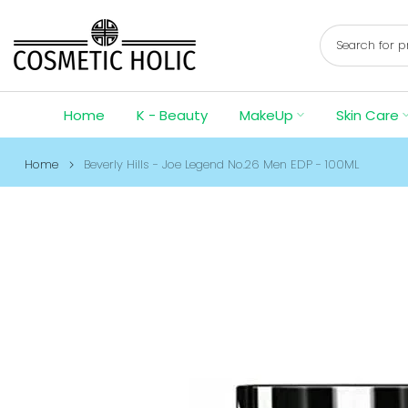
Skip
to
content
Home
K - Beauty
MakeUp
Skin Care
Home
Beverly Hills - Joe Legend No.26 Men EDP - 100ML