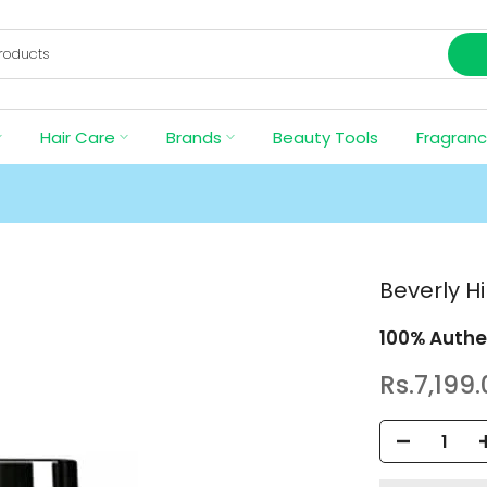
Hair Care
Brands
Beauty Tools
Fragran
Beverly H
100% Authe
Rs.7,199.