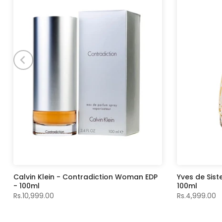
Calvin Klein - Contradiction Woman EDP
Yves de Sist
- 100ml
100ml
Rs.10,999.00
Rs.4,999.00