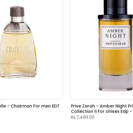
elle - Chairman For men EDT
Prive Zarah - Amber Night Pr
Collection Ii For Unisex Edp 
Rs.7,499.00