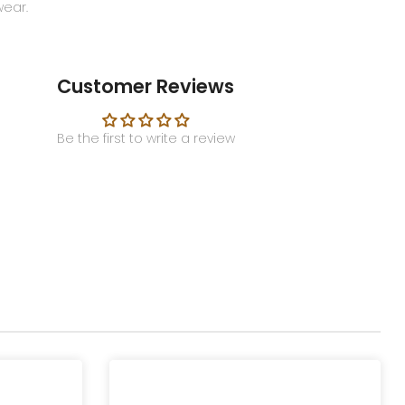
wear.
Customer Reviews
Be the first to write a review