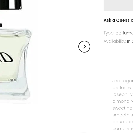
Ask a Questi
Type:
perfum
Availability:
In
Joe Legen
perfume f
joseph ji
almond r
sweet hea
smooth s
base, exo
complete 