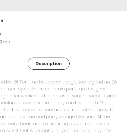
on
e
 Stock
Description
d No. 26 Perfume by Joseph Jivago, Joe legend no. 26
or men by southern california perfume designer
vago offers delicious top notes of vanilla, coconut and
edolent of warm summer days on the beach. The
rt of the fragrance continues a tropical theme with
ambac jasmine and perky orange blossom. At the
tic tonka bean and a surprising pop of red licorice
a scent that is delightful all year round for day into