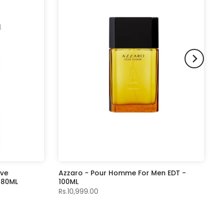
ive
Azzaro - Pour Homme For Men EDT -
- 80ML
100ML
Rs.10,999.00