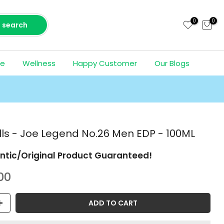
0
0
search
ce
Wellness
Happy Customer
Our Blogs
ills - Joe Legend No.26 Men EDP - 100ML
ntic/Original Product Guaranteed!
00
ADD TO CART