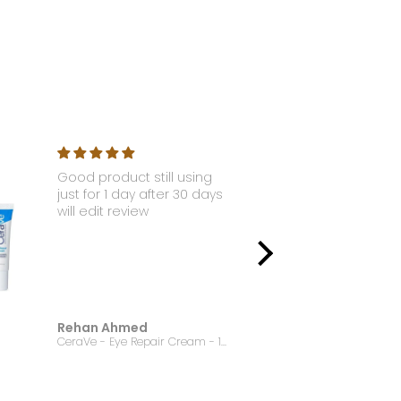
Good product still using
Nyx - Li
just for 1 day after 30 days
Gloss S
will edit review
Rehan Ahmed
Jannat
CeraVe - Eye Repair Cream - 14.2g