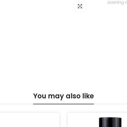
evening 
Click to enlarge
You may also like