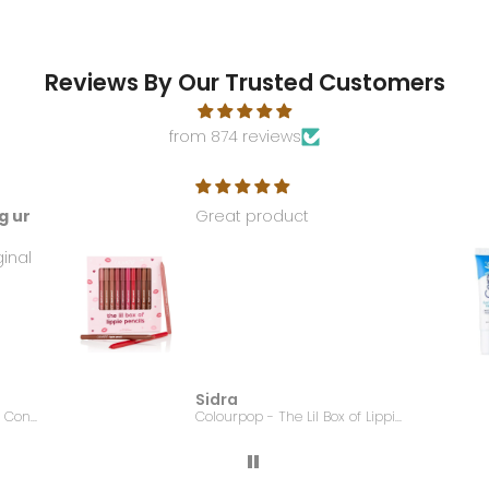
Reviews By Our Trusted Customers
from 874 reviews
g ur
Great product
ginal
Sidra
EMBRYOLISSE - Lait Creme Concentre - 75ml
Colourpop - The Lil Box of Lippie Pencils