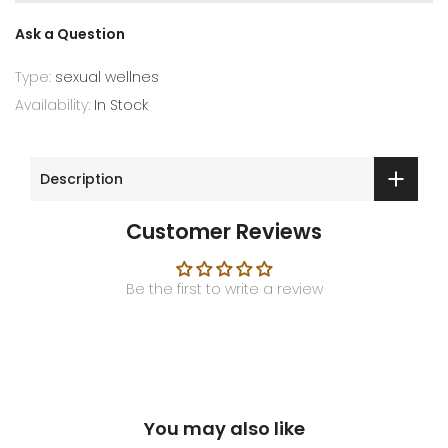
Ask a Question
Type:
sexual wellnes
Availability:
In Stock
Description
Customer Reviews
Be the first to write a review
You may also like