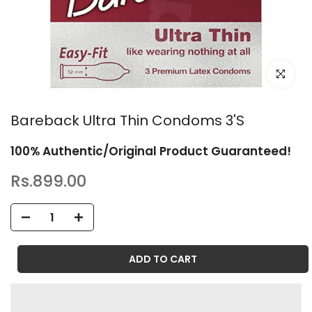
Click to en
Bareback Ultra Thin Condoms 3'S
100% Authentic/Original Product Guaranteed!
Rs.899.00
ADD TO CART