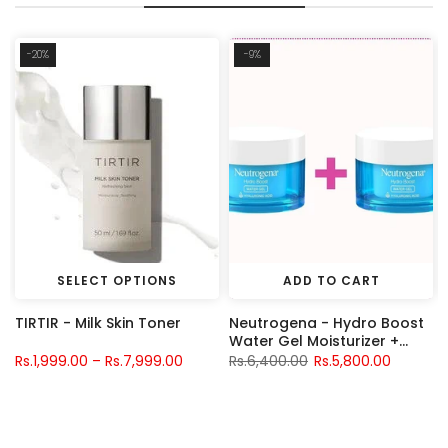
-20%
-9%
SELECT OPTIONS
ADD TO CART
TIRTIR - Milk Skin Toner
Neutrogena - Hydro Boost
S
Water Gel Moisturizer +
Neutrogena - Hydro Boost
Rs.1,999.00 – Rs.7,999.00
Rs.6,400.00
Rs.5,800.00
Water Gel Moisturizer