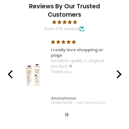
Reviews By Our Trusted
Customers
from 875 reviews
I really love shopping ur
t. I
page
Excellent quality n original
e it
product 🌹
Thank you
Anonymous
Bonanza Satrangi - For Women Charisma -100ML
EMBRYOLISSE - Lait Creme Concentre - 75ml